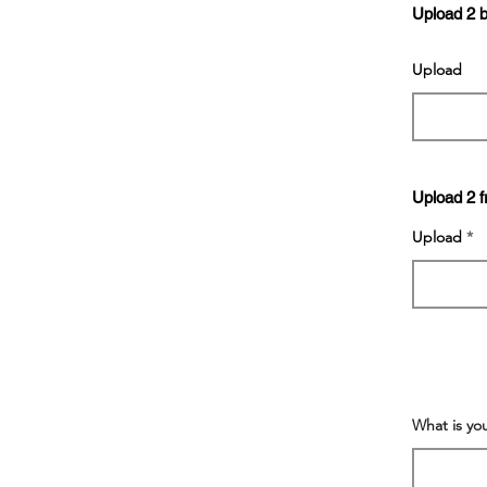
Upload 2 
Upload
Upload 2 f
Upload
What is yo