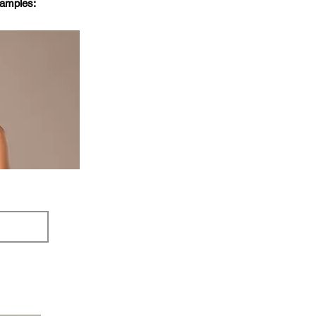
xamples: