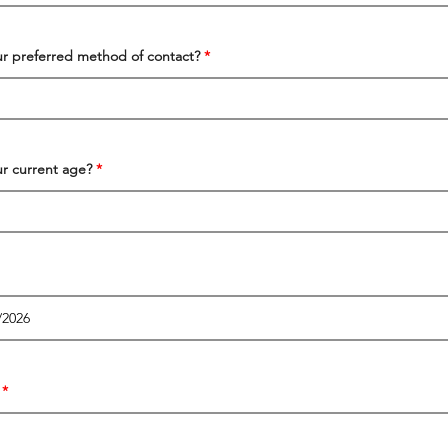
ur preferred method of contact?
ur current age?
r
e
q
u
i
r
e
d