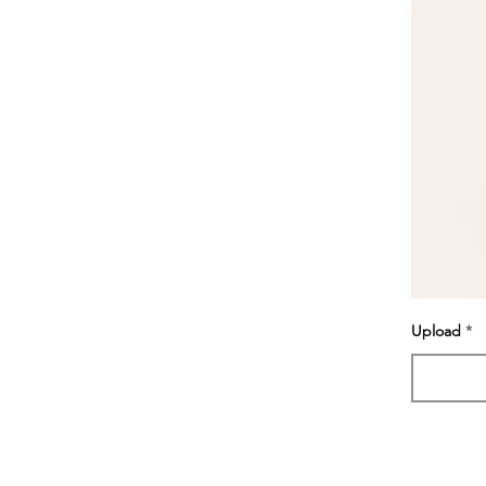
Upload