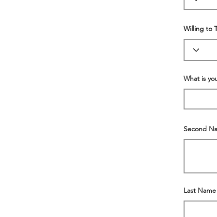
Willing to 
What is y
Second N
Last Name