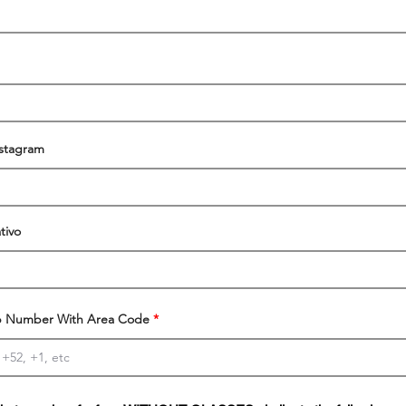
nstagram
tivo
 Number With Area Code