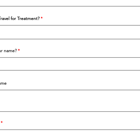
Travel for Treatment?
our name?
ame