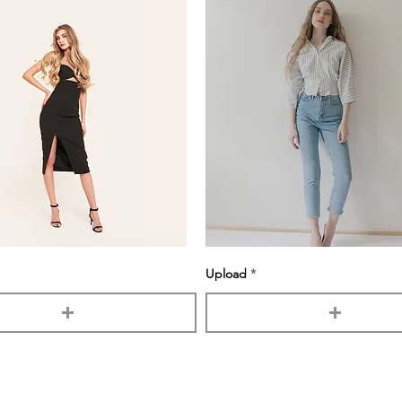
Upload