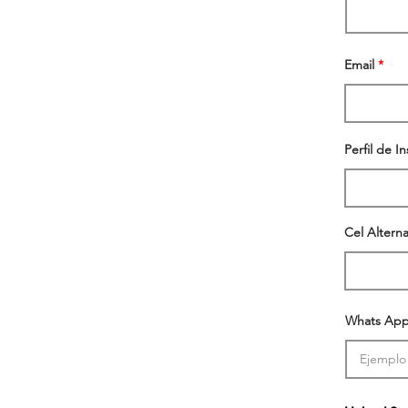
Email
Perfil de I
Cel Alterna
Whats App