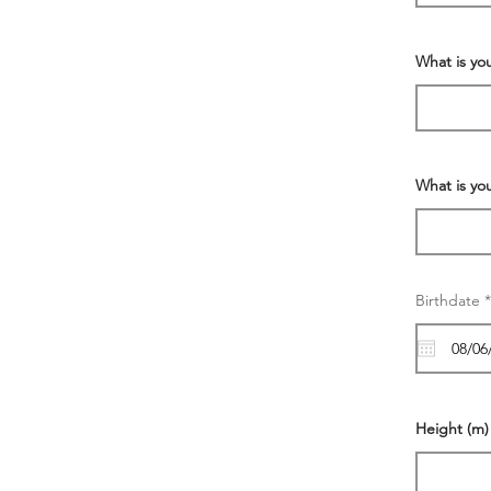
What is yo
What is yo
Birthdate
*
Height (m)