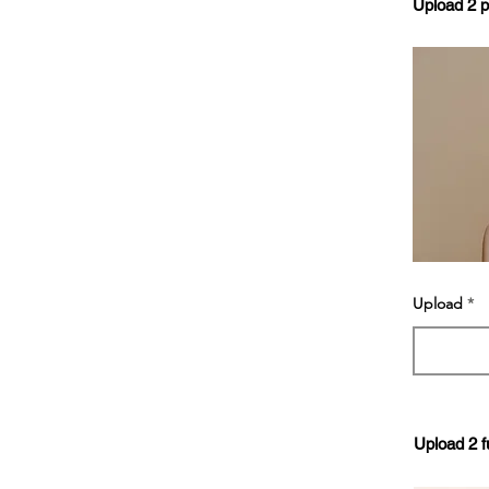
Upload 2 
Upload
Upload 2 f