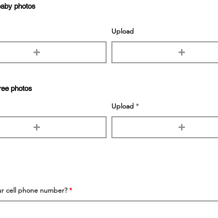
baby photos
Upload
ree photos
Upload
ur cell phone number?