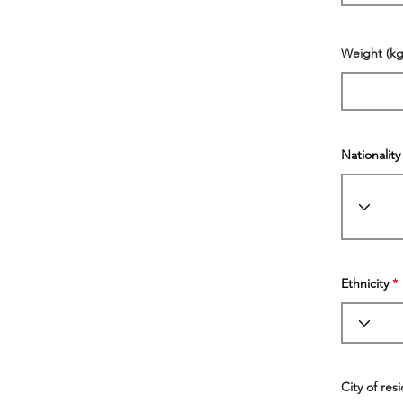
Weight (kg
Nationality
Ethnicity
City of res