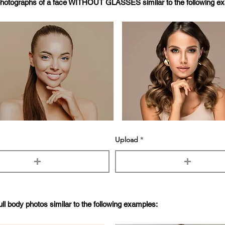
photographs of a face WITHOUT GLASSES similar to the following e
Upload
ull body photos similar to the following examples: