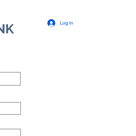
Log In