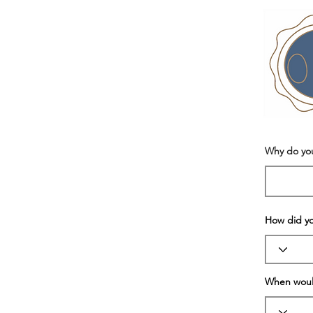
Why do yo
How did y
When would