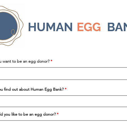
u want to be an egg donor?
ou find out about Human Egg Bank?
 you like to be an egg donor?